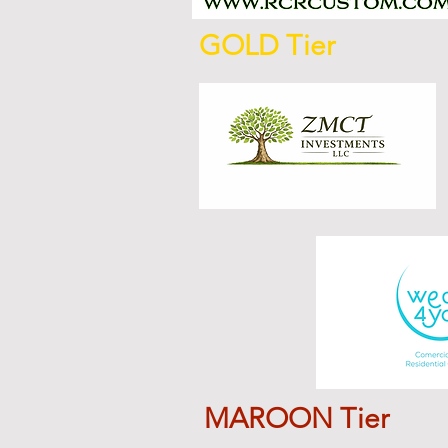
GOLD Tier
MAROON Tier