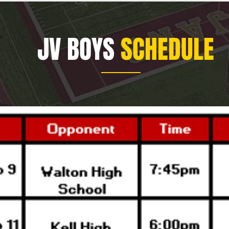
JV BOYS
SCHEDULE