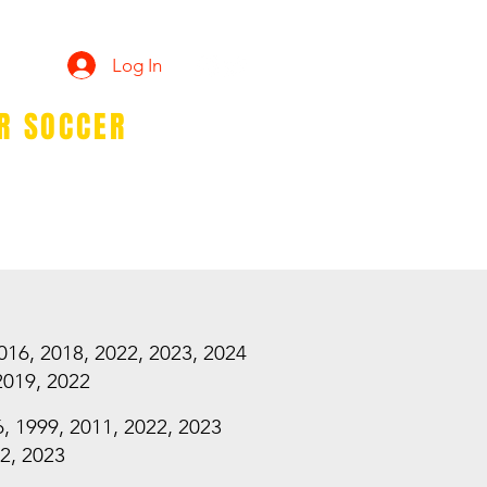
Log In
ER SOCCER
TEER
SPIRIT WEAR
More...
2016, 2018, 2022, 2023, 2024
2019, 2022
6, 1999, 2011, 2022, 2023
22, 2023