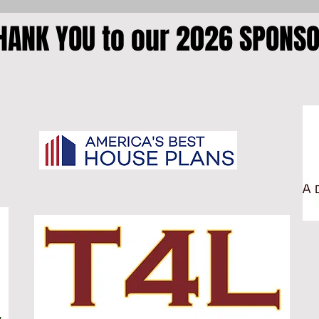
HANK YOU to our 2026 SPONS