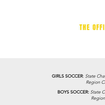
THE OFF
BOYS TEAMS
GIRLS TEAMS
GIRLS SOCCER
:
State Ch
Region C
BOYS SOCCER:
State 
Regio