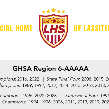
ICIAL HOME
OF LASSIT
GAME DAY
BOOSTER CLUB
SPONSORS
VOLUN
GHSA Region 6-AAAAA
ampions
: 2016, 2022 |
State Final Four
: 2008, 2015, 
hampions
: 1989, 1992, 2012, 2014, 2015, 2016, 2018, 
Champions:
1996, 2022, 2023 |
State Final Four
: 199
n Champions
: 1994, 1996, 2006, 2011, 2013, 2019, 20